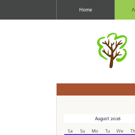
Home
A