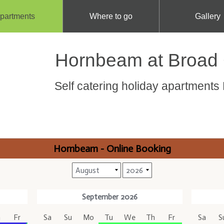
partments
Where to go
Gallery
Hornbeam at Broad
Self catering holiday apartment