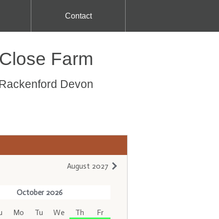
Contact
 Close Farm
s Rackenford Devon